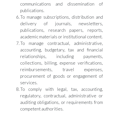
communications and dissemination of
publications.
To manage subscriptions, distribution and
delivery of journals, newsletters,
publications, research papers, reports,
academic materials or institutional content.
To manage contractual, administrative,
accounting, budgetary, tax and financial
relationships, including payments,
collections, billing, expense verifications,
reimbursements, travel expenses,
procurement of goods or engagement of
services.
To comply with legal, tax, accounting,
regulatory, contractual, administrative or
auditing obligations, or requirements from
competent authorities.