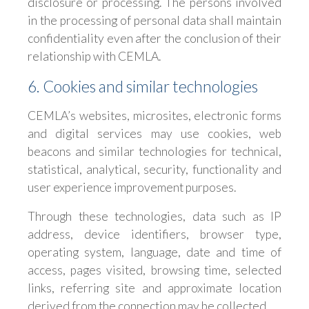
disclosure or processing. The persons involved
in the processing of personal data shall maintain
confidentiality even after the conclusion of their
relationship with CEMLA.
6. Cookies and similar technologies
CEMLA’s websites, microsites, electronic forms
and digital services may use cookies, web
beacons and similar technologies for technical,
statistical, analytical, security, functionality and
user experience improvement purposes.
Through these technologies, data such as IP
address, device identifiers, browser type,
operating system, language, date and time of
access, pages visited, browsing time, selected
links, referring site and approximate location
derived from the connection may be collected.