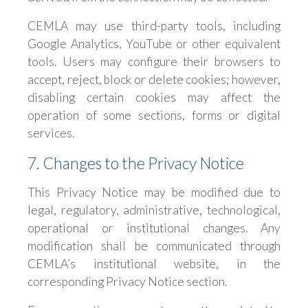
CEMLA may use third-party tools, including
Google Analytics, YouTube or other equivalent
tools. Users may configure their browsers to
accept, reject, block or delete cookies; however,
disabling certain cookies may affect the
operation of some sections, forms or digital
services.
7. Changes to the Privacy Notice
This Privacy Notice may be modified due to
legal, regulatory, administrative, technological,
operational or institutional changes. Any
modification shall be communicated through
CEMLA’s institutional website, in the
corresponding Privacy Notice section.