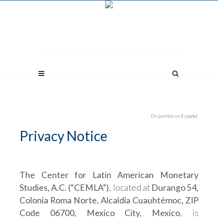
Disponible en
Español
Privacy Notice
The Center for Latin American Monetary
Studies, A.C. (“CEMLA”)
, located at
Durango 54,
Colonia Roma Norte, Alcaldía Cuauhtémoc, ZIP
Code 06700, Mexico City, Mexico
, is