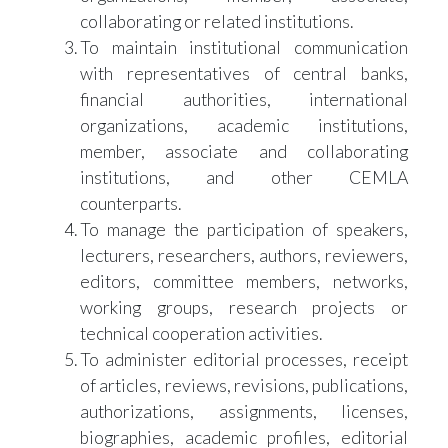
collaborating or related institutions.
To maintain institutional communication
with representatives of central banks,
financial authorities, international
organizations, academic institutions,
member, associate and collaborating
institutions, and other CEMLA
counterparts.
To manage the participation of speakers,
lecturers, researchers, authors, reviewers,
editors, committee members, networks,
working groups, research projects or
technical cooperation activities.
To administer editorial processes, receipt
of articles, reviews, revisions, publications,
authorizations, assignments, licenses,
biographies, academic profiles, editorial