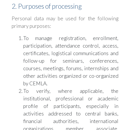
2. Purposes of processing
Personal data may be used for the following
primary purposes:
To manage registration, enrollment,
participation, attendance control, access,
certificates, logistical communications and
follow-up for seminars, conferences,
courses, meetings, forums, internships and
other activities organized or co-organized
by CEMLA.
To verify, where applicable, the
institutional, professional or academic
profile of participants, especially in
activities addressed to central banks,
financial authorities, international
organizations, member, associate,