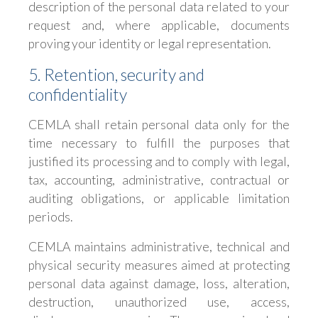
description of the personal data related to your
request and, where applicable, documents
proving your identity or legal representation.
5. Retention, security and
confidentiality
CEMLA shall retain personal data only for the
time necessary to fulfill the purposes that
justified its processing and to comply with legal,
tax, accounting, administrative, contractual or
auditing obligations, or applicable limitation
periods.
CEMLA maintains administrative, technical and
physical security measures aimed at protecting
personal data against damage, loss, alteration,
destruction, unauthorized use, access,