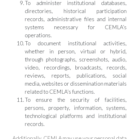
To administer institutional databases,
directories, historical participation
records, administrative files and internal
systems necessary for CEMLA’s
operations.
To document institutional activities,
whether in person, virtual or hybrid,
through photographs, screenshots, audio,
video, recordings, broadcasts, records,
reviews, reports, publications, social
media, websites or dissemination materials
related to CEMLA’s functions.
To ensure the security of facilities,
persons, property, information, systems,
technological platforms and institutional
records.
Additionally, CEMLA may use your personal data