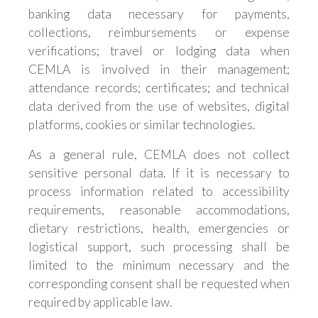
banking data necessary for payments,
collections, reimbursements or expense
verifications; travel or lodging data when
CEMLA is involved in their management;
attendance records; certificates; and technical
data derived from the use of websites, digital
platforms, cookies or similar technologies.
As a general rule, CEMLA does not collect
sensitive personal data. If it is necessary to
process information related to accessibility
requirements, reasonable accommodations,
dietary restrictions, health, emergencies or
logistical support, such processing shall be
limited to the minimum necessary and the
corresponding consent shall be requested when
required by applicable law.