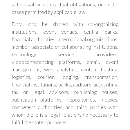
with legal or contractual obligations, or in the
cases permitted by applicable law.
Data may be shared with co-organizing
institutions, event venues, central banks,
financial authorities, international organizations,
member, associate or collaborating institutions,
technology service providers,
videoconferencing platforms, email, event
management, web analytics, content hosting,
logistics, courier, lodging, transportation,
financial institutions, banks, auditors, accounting,
tax or legal advisors, publishing houses,
publication platforms, repositories, indexes,
competent authorities and third parties with
whom there is a legal relationship necessary to
fulfill the stated purposes.