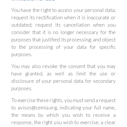
You have the right to access your personal data;
request its rectification when it is inaccurate or
outdated; request its cancellation when you
consider that it is no longer necessary for the
purposes that justified its processing; and object
to the processing of your data for specific
purposes.
You may also revoke the consent that you may
have granted, as well as limit the use or
disclosure of your personal data for secondary
purposes.
To exercise these rights, you must send a request
to avisos@cemla.org, indicating your full name,
the means by which you wish to receive a
response, the right you wish to exercise, a clear