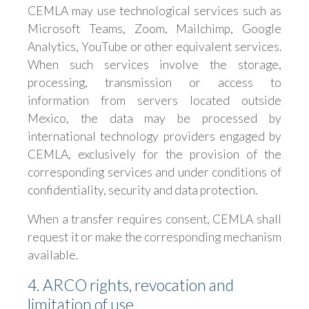
CEMLA may use technological services such as
Microsoft Teams, Zoom, Mailchimp, Google
Analytics, YouTube or other equivalent services.
When such services involve the storage,
processing, transmission or access to
information from servers located outside
Mexico, the data may be processed by
international technology providers engaged by
CEMLA, exclusively for the provision of the
corresponding services and under conditions of
confidentiality, security and data protection.
When a transfer requires consent, CEMLA shall
request it or make the corresponding mechanism
available.
4. ARCO rights, revocation and
limitation of use