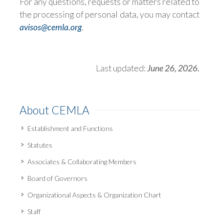
For any questions, requests or matters related to
the processing of personal data, you may contact
avisos@cemla.org
.
Last updated:
June 26, 2026
.
About CEMLA
Establishment and Functions
Statutes
Associates & Collaborating Members
Board of Governors
Organizational Aspects & Organization Chart
Staff