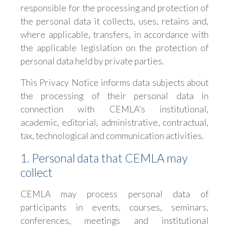
responsible for the processing and protection of
the personal data it collects, uses, retains and,
where applicable, transfers, in accordance with
the applicable legislation on the protection of
personal data held by private parties.
This Privacy Notice informs data subjects about
the processing of their personal data in
connection with CEMLA’s institutional,
academic, editorial, administrative, contractual,
tax, technological and communication activities.
1. Personal data that CEMLA may
collect
CEMLA may process personal data of
participants in events, courses, seminars,
conferences, meetings and institutional