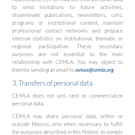
to send invitations to future activities,
disseminate publications, newsletters, calls,
programs or institutional content, maintain
professional contact networks and prepare
internal statistics on institutional, thematic or
regional participation. These secondary
purposes are not essential to the main
relationship with CEMLA. You may object to
them by sending an email to
avisos@cemla.org
.
3. Transfers of personal data
CEMLA does not sell, rent or commercialize
personal data.
CEMLA may share personal data, within or
outside Mexico, only when necessary to fulfill
the purposes described in this Notice, to comply