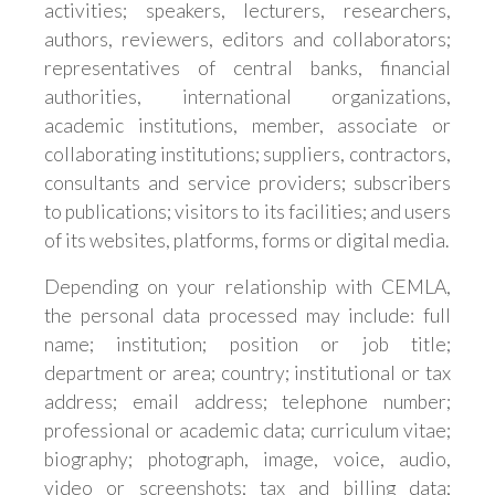
activities; speakers, lecturers, researchers,
authors, reviewers, editors and collaborators;
representatives of central banks, financial
authorities, international organizations,
academic institutions, member, associate or
collaborating institutions; suppliers, contractors,
consultants and service providers; subscribers
to publications; visitors to its facilities; and users
of its websites, platforms, forms or digital media.
Depending on your relationship with CEMLA,
the personal data processed may include: full
name; institution; position or job title;
department or area; country; institutional or tax
address; email address; telephone number;
professional or academic data; curriculum vitae;
biography; photograph, image, voice, audio,
video or screenshots; tax and billing data;