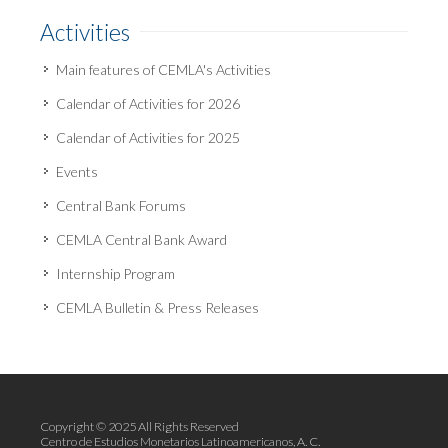
Activities
Main features of CEMLA's Activities
Calendar of Activities for 2026
Calendar of Activities for 2025
Events
Central Bank Forums
CEMLA Central Bank Award
Internship Program
CEMLA Bulletin & Press Releases
Copyright © 2025 All Rights Reserved
Centro de Estudios Monetarios Latinoamericanos, A. C.