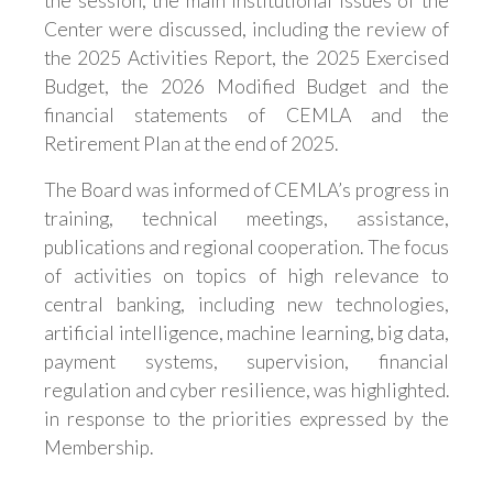
the session, the main institutional issues of the
Center were discussed, including the review of
the 2025 Activities Report, the 2025 Exercised
Budget, the 2026 Modified Budget and the
financial statements of CEMLA and the
Retirement Plan at the end of 2025.
The Board was informed of CEMLA’s progress in
training, technical meetings, assistance,
publications and regional cooperation. The focus
of activities on topics of high relevance to
central banking, including new technologies,
artificial intelligence, machine learning, big data,
payment systems, supervision, financial
regulation and cyber resilience, was highlighted.
in response to the priorities expressed by the
Membership.