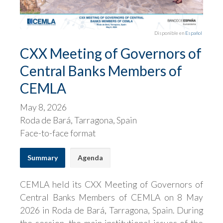
Disponible en
Español
CXX Meeting of Governors of
Central Banks Members of
CEMLA
May 8, 2026
Roda de Bará, Tarragona, Spain
Face-to-face format
Summary
Agenda
CEMLA held its CXX Meeting of Governors of
Central Banks Members of CEMLA on 8 May
2026 in Roda de Bará, Tarragona, Spain. During