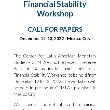
Financial Stability
Workshop
CALL FOR PAPERS
December 12-13, 2022 - Mexico City
The Center for Latin American Monetary
Studies – CEMLA – and the Federal Reserve
Bank of Dallas invite submissions to a
Financial Stability Workshop, to be held from
December 12 to 13, 2022. The workshop will
be held in person at CEMLA’s premises in
Mexico City.
We invite theoretical and empirical