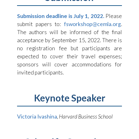
Submission deadline is July 1, 2022.
Please
submit papers to:
fsworkshop@cemla.org
.
The authors will be informed of the final
acceptance by September 15, 2022. There is
no registration fee but participants are
expected to cover their travel expenses;
sponsors will cover accommodations for
invited participants.
Keynote Speaker
Victoria Ivashina
, Harvard Business School