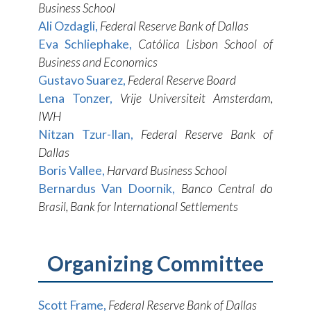
Business School
Ali Ozdagli,
Federal Reserve Bank of Dallas
Eva Schliephake,
Católica Lisbon School of
Business and Economics
Gustavo Suarez,
Federal Reserve Board
Lena Tonzer,
Vrije Universiteit Amsterdam,
IWH
Nitzan Tzur-Ilan,
Federal Reserve Bank of
Dallas
Boris Vallee,
Harvard Business School
Bernardus Van Doornik,
Banco Central do
Brasil, Bank for International Settlements
Organizing Committee
Scott Frame,
Federal Reserve Bank of Dallas