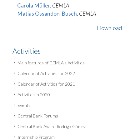
Carola Müller,
CEMLA
Matias Ossandon-Busch,
CEMLA
Download
Activities
Main features of CEMLA's Activities
Calendar of Activities for 2022
Calendar of Activities for 2021
Activities in 2020
Events
Central Bank Forums
Central Bank Award Rodrigo Gómez
Internship Program