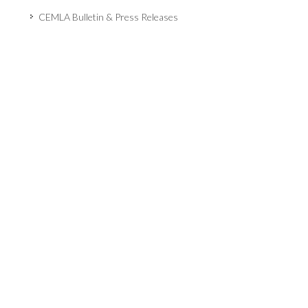
CEMLA Bulletin & Press Releases