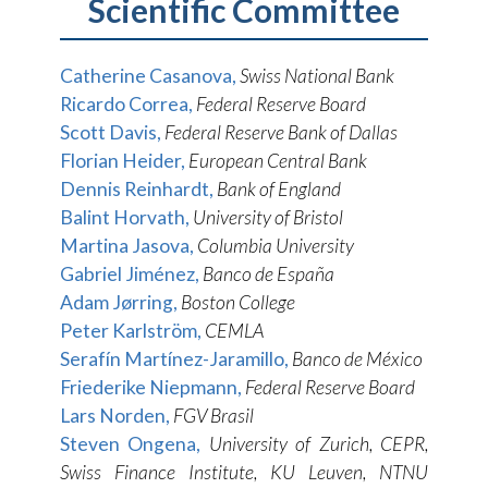
Scientific Committee
Catherine Casanova,
Swiss National Bank
Ricardo Correa,
Federal Reserve Board
Scott Davis,
Federal Reserve Bank of Dallas
Florian Heider,
European Central Bank
Dennis Reinhardt,
Bank of England
Balint Horvath,
University of Bristol
Martina Jasova,
Columbia University
Gabriel Jiménez,
Banco de España
Adam Jørring,
Boston College
Peter Karlström,
CEMLA
Serafín Martínez-Jaramillo,
Banco de México
Friederike Niepmann,
Federal Reserve Board
Lars Norden,
FGV Brasil
Steven Ongena,
University of Zurich, CEPR,
Swiss Finance Institute, KU Leuven, NTNU