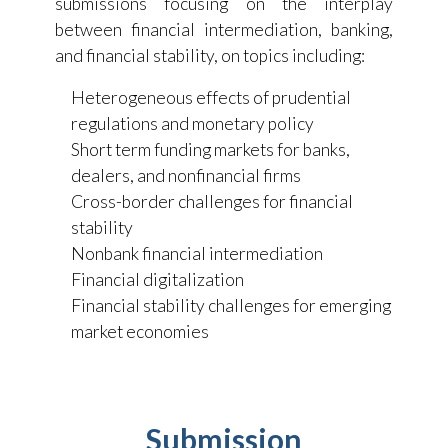
submissions focusing on the interplay
between financial intermediation, banking,
and financial stability, on topics including:
Heterogeneous effects of prudential
regulations and monetary policy
Short term funding markets for banks,
dealers, and nonfinancial firms
Cross-border challenges for financial
stability
Nonbank financial intermediation
Financial digitalization
Financial stability challenges for emerging
market economies
Submission