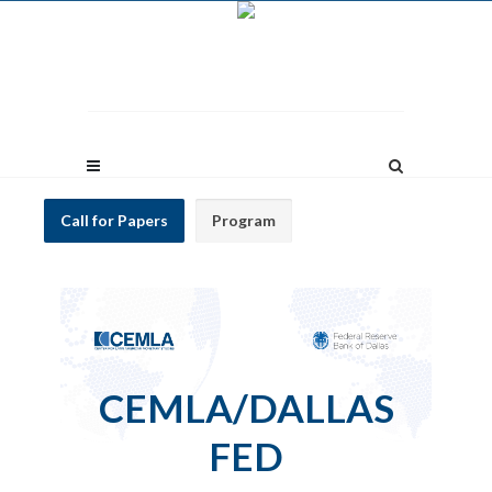
Call for Papers
Program
CEMLA/DALLAS
FED